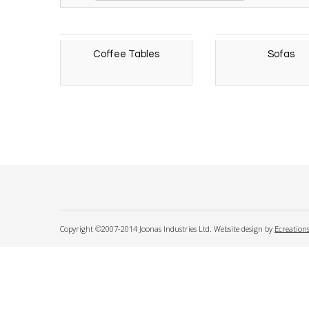
Coffee Tables
Sofas
Copyright ©2007-2014 Joonas Industries Ltd. Website design by
Ecreation