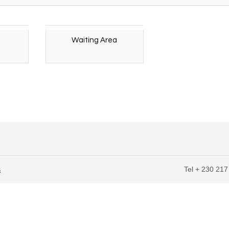
Waiting Area
Tel + 230 217
s