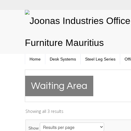
Home
Desk Systems
Steel Leg Series
Off
Waiting Area
Showing all 3 results
Show