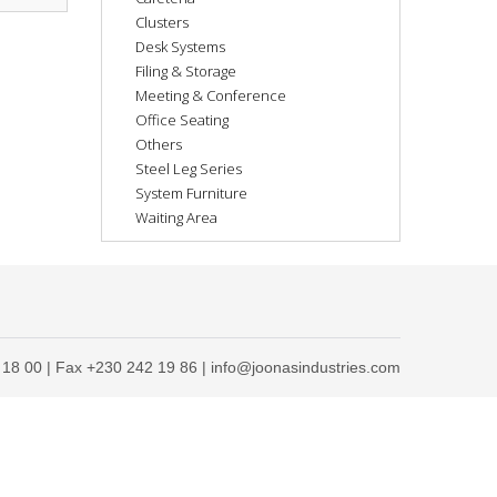
Clusters
Desk Systems
Filing & Storage
Meeting & Conference
Office Seating
Others
Steel Leg Series
System Furniture
Waiting Area
 18 00 | Fax +230 242 19 86 | info@joonasindustries.com