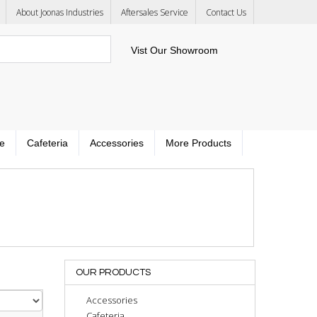
About Joonas Industries
Aftersales Service
Contact Us
Vist Our Showroom
e
Cafeteria
Accessories
More Products
OUR PRODUCTS
Accessories
Cafeteria