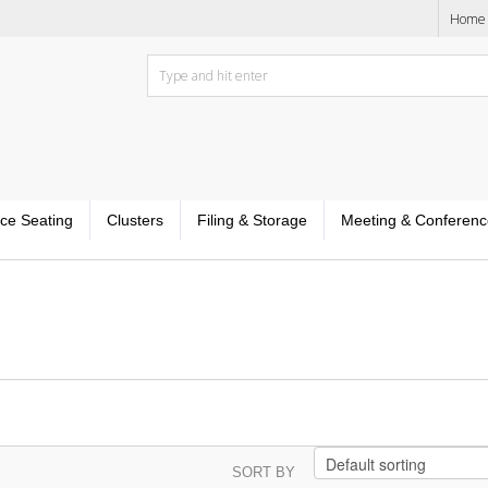
Home
ice Seating
Clusters
Filing & Storage
Meeting & Conferenc
SORT BY